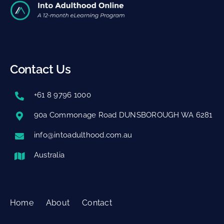
Contact Us
+61 8 9796 1000
90a Commonage Road DUNSBOROUGH WA 6281
info@intoadulthood.com.au
Australia
Home
About
Contact