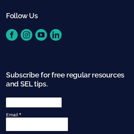
Follow Us
Subscribe for free regular resources
and SEL tips.