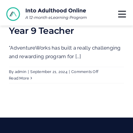
Skip
to
Tog
content
Nav
Year 9 Teacher
Home
About
"AdventureWorks has built a really challenging
and rewarding program for [...]
Contact
on
By
admin
|
September 21, 2024
|
Comments Off
Year
Read More
9
Teacher